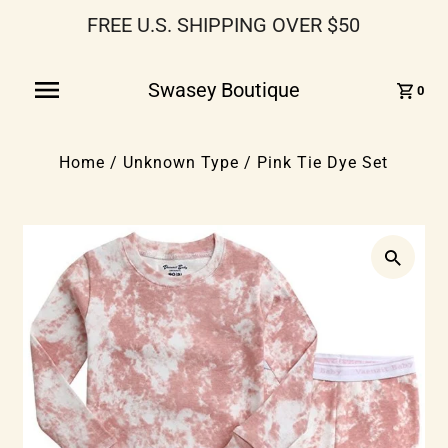
FREE U.S. SHIPPING OVER $50
Swasey Boutique
0
Home
/
Unknown Type
/
Pink Tie Dye Set