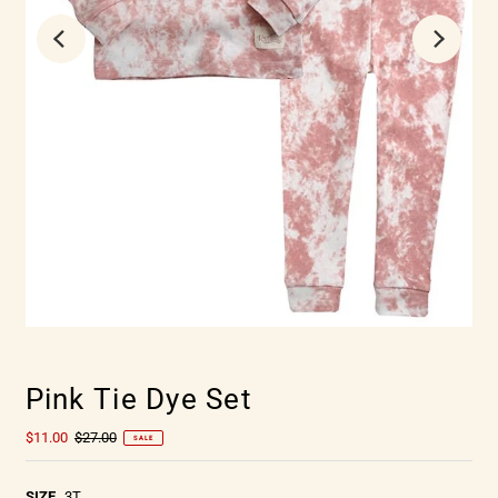
Pink Tie Dye Set
$11.00
$27.00
SALE
SIZE
3T