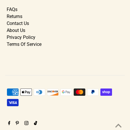
FAQs
Returns
Contact Us
About Us
Privacy Policy
Terms Of Service