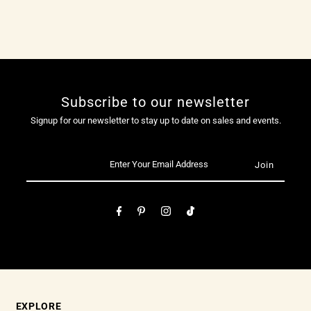
Subscribe to our newsletter
Signup for our newsletter to stay up to date on sales and events.
EXPLORE