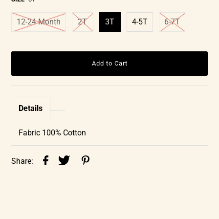
12-24 Month
2T
3T
4-5T
6-7T
Details
Fabric 100% Cotton
Share: