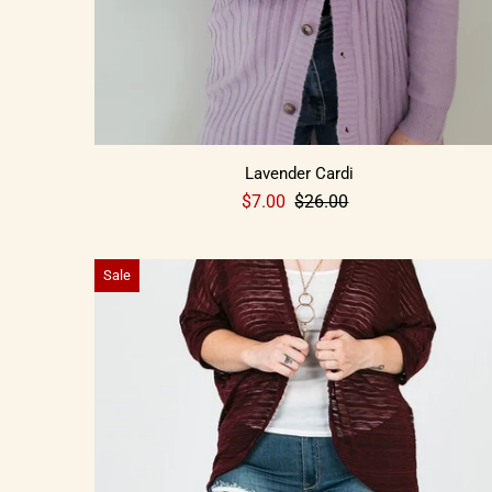
Lavender Cardi
$7.00
$26.00
Sale