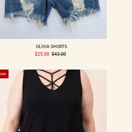
OLIVIA SHORTS
$25.00
$43.00
Sale