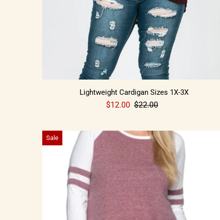
Lightweight Cardigan Sizes 1X-3X
$12.00
$22.00
Sale