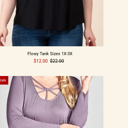
Flowy Tank Sizes 1X-3X
$12.00
$22.00
Sale