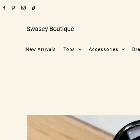
Swasey Boutique
New Arrivals
Tops
Accessories
Dr