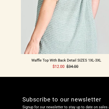
Waffle Top With Back Detail SIZES 1XL-3XL
$12.00
$34.00
Subscribe to our newsletter
Signup for our newsletter to stay up to date on sales