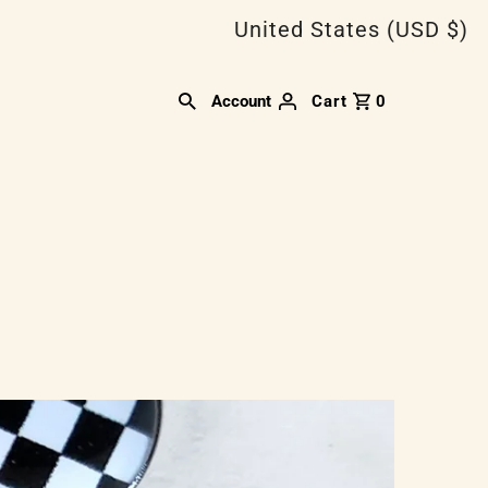
United States (USD $)
Account
Cart
0