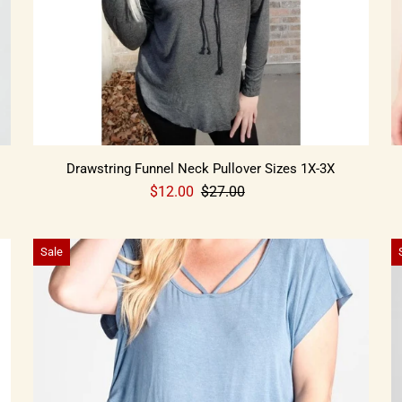
Drawstring Funnel Neck Pullover Sizes 1X-3X
$12.00
$27.00
Sale