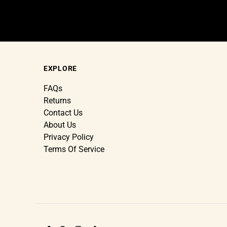
EXPLORE
FAQs
Returns
Contact Us
About Us
Privacy Policy
Terms Of Service