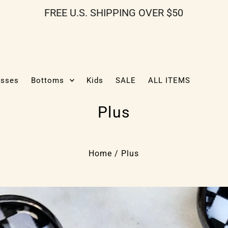
FREE U.S. SHIPPING OVER $50
esses
Bottoms
Kids
SALE
ALL ITEMS
Plus
Home
/
Plus