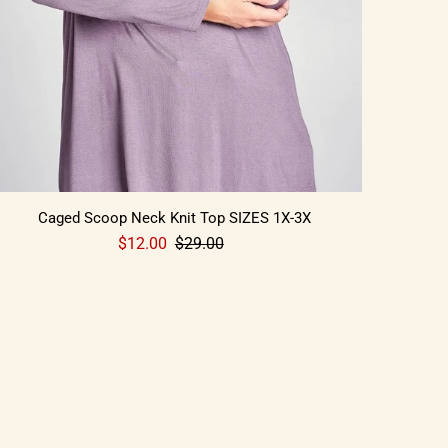
Caged Scoop Neck Knit Top SIZES 1X-3X
$12.00
$29.00