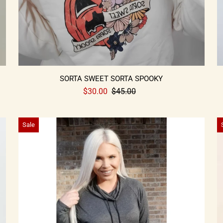
SORTA SWEET SORTA SPOOKY
$30.00
$45.00
Sale