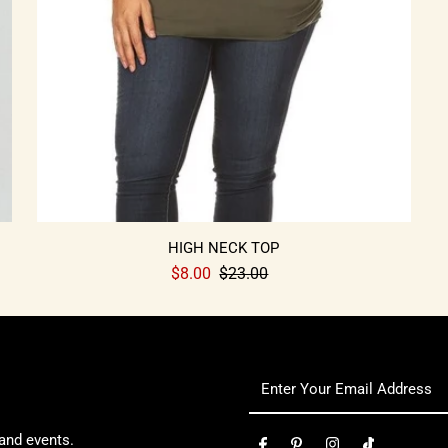
HIGH NECK TOP
$8.00
$23.00
 and events.