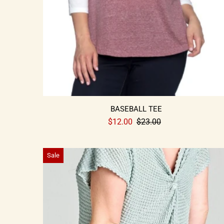
BASEBALL TEE
$12.00
$23.00
Sale