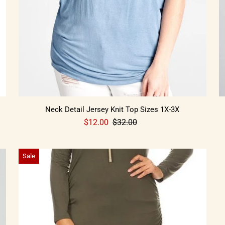
Neck Detail Jersey Knit Top Sizes 1X-3X
$12.00
$32.00
Sale