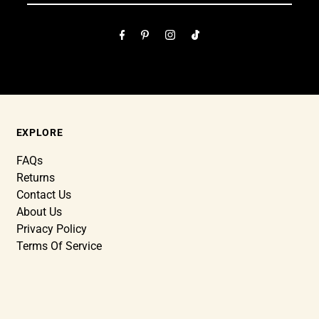
EXPLORE
FAQs
Returns
Contact Us
About Us
Privacy Policy
Terms Of Service