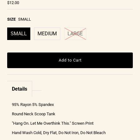
$12.00
SIZE
SMALL
SMALL
MEDIUM
LARGE
Details
95% Rayon 5% Spandex
Round Neck Scoop Tank
"Hang On. Let Me Overthink This." Screen Print
Hand Wash Cold, Dry Flat, Do Not Iron, Do Not Bleach