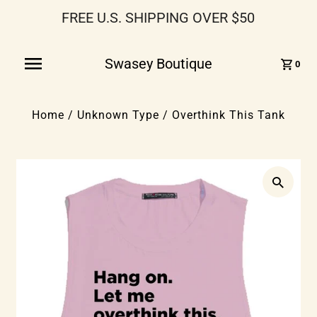
FREE U.S. SHIPPING OVER $50
Swasey Boutique
0
Home
/
Unknown Type
/
Overthink This Tank