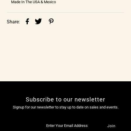
Made In The USA & Mexico
Share:
Subscribe to our newsletter
Signup for our newsletter to stay up to date on sales and events.