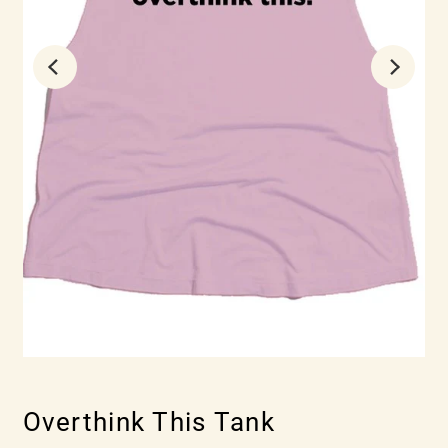
Overthink This Tank