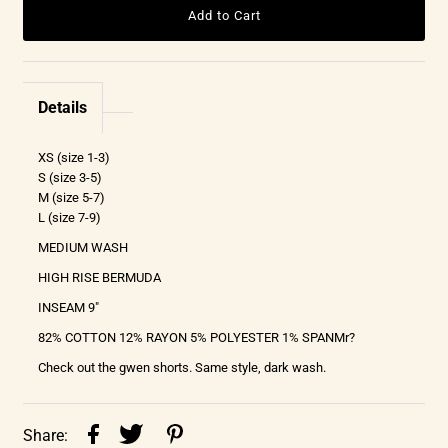
Details
XS (size 1-3)
S (size 3-5)
M (size 5-7)
L (size 7-9)
MEDIUM WASH
HIGH RISE BERMUDA
INSEAM 9"
82% COTTON 12% RAYON 5% POLYESTER 1% SPANMr?
Check out the gwen shorts. Same style, dark wash.
Share: