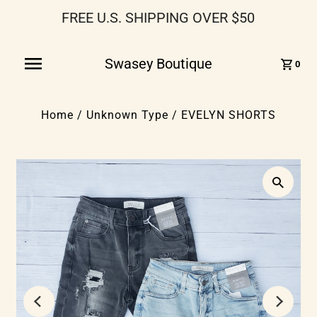
FREE U.S. SHIPPING OVER $50
Swasey Boutique
0
Home
/
Unknown Type
/
EVELYN SHORTS