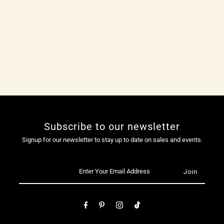
Subscribe to our newsletter
Signup for our newsletter to stay up to date on sales and events.