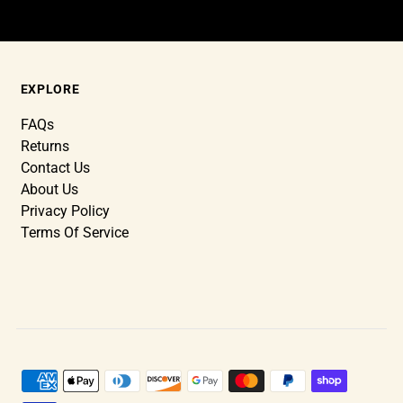
EXPLORE
FAQs
Returns
Contact Us
About Us
Privacy Policy
Terms Of Service