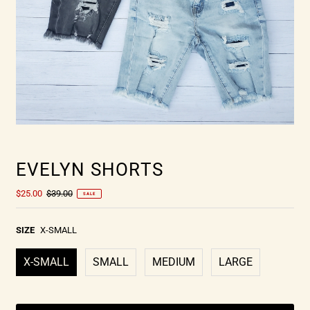
EVELYN SHORTS
$25.00
$39.00
SALE
SIZE
X-SMALL
X-SMALL
SMALL
MEDIUM
LARGE