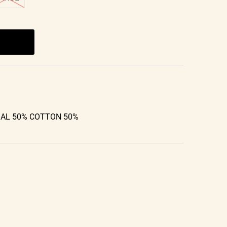
DAL 50% COTTON 50%