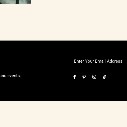
 and events.