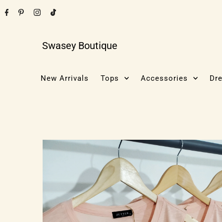
Swasey Boutique
New Arrivals
Tops
Accessories
Dr