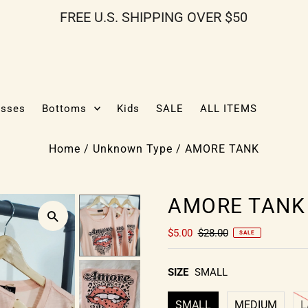
FREE U.S. SHIPPING OVER $50
esses
Bottoms
Kids
SALE
ALL ITEMS
Home
/
Unknown Type
/
AMORE TANK
AMORE TANK
$5.00
$28.00
SALE
SIZE
SMALL
SMALL
MEDIUM
L