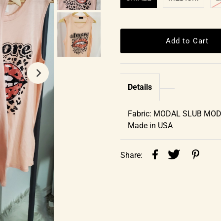
Details
Fabric: MODAL SLUB MO
Made in USA
Share: