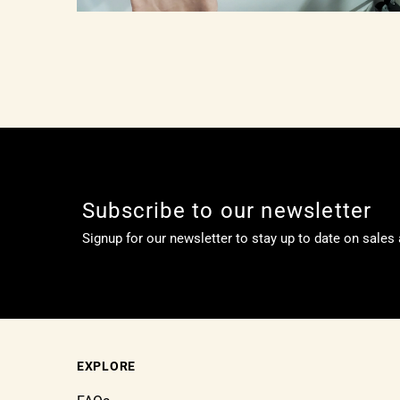
Subscribe to our newsletter
Signup for our newsletter to stay up to date on sales
EXPLORE