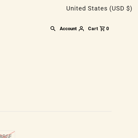
United States (USD $)
Account
Cart
0
ARGE