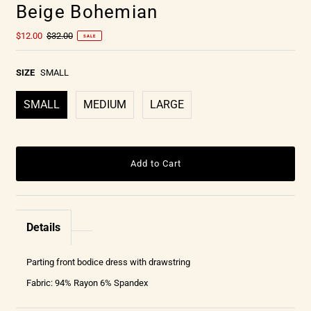
Beige Bohemian
$12.00
$32.00
SALE
SIZE
SMALL
SMALL
MEDIUM
LARGE
Details
Parting front bodice dress with drawstring
Fabric: 94% Rayon 6% Spandex