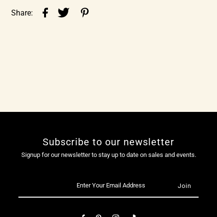
Share:
Subscribe to our newsletter
Signup for our newsletter to stay up to date on sales and events.