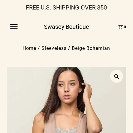
FREE U.S. SHIPPING OVER $50
Swasey Boutique
0
Home
/
Sleeveless
/
Beige Bohemian