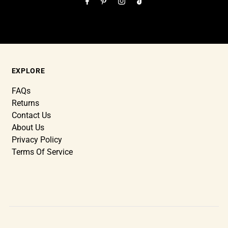
EXPLORE
FAQs
Returns
Contact Us
About Us
Privacy Policy
Terms Of Service