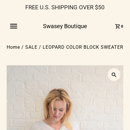
FREE U.S. SHIPPING OVER $50
Swasey Boutique
0
Home
/
SALE
/
LEOPARD COLOR BLOCK SWEATER