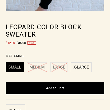
LEOPARD COLOR BLOCK
SWEATER
$12.00
$35.00
SALE
SIZE
SMALL
SMALL
MEDIUM
LARGE
X-LARGE