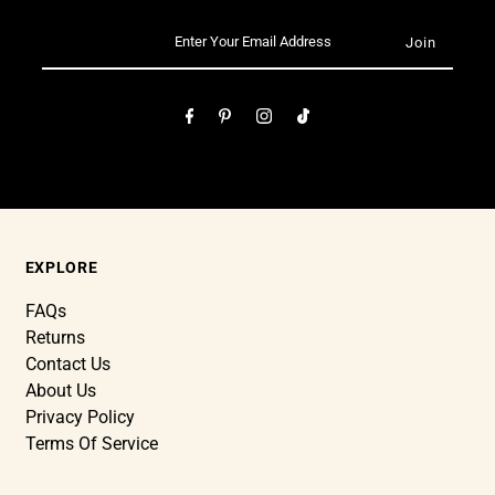
EXPLORE
FAQs
Returns
Contact Us
About Us
Privacy Policy
Terms Of Service