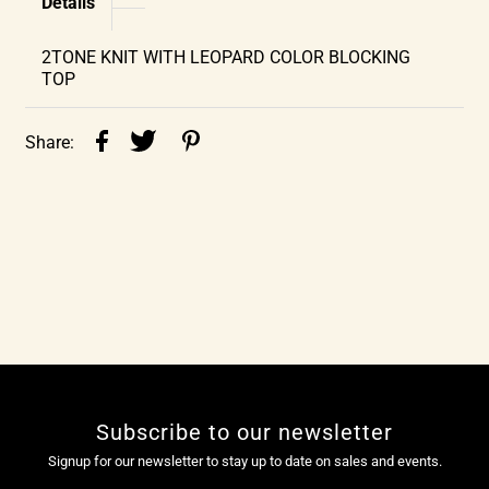
Details
2TONE KNIT WITH LEOPARD COLOR BLOCKING
TOP
Share:
Subscribe to our newsletter
Signup for our newsletter to stay up to date on sales and events.