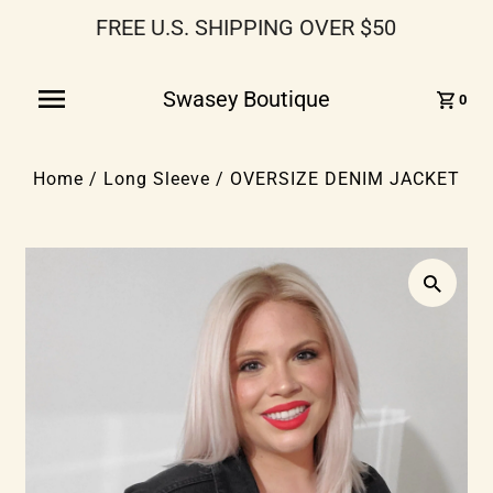
FREE U.S. SHIPPING OVER $50
Swasey Boutique
0
Home
/
Long Sleeve
/
OVERSIZE DENIM JACKET