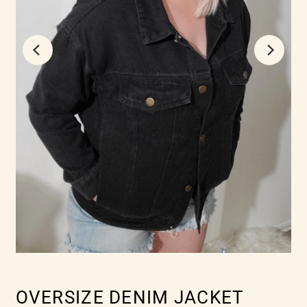
OVERSIZE DENIM JACKET