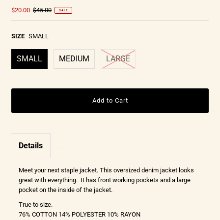
$20.00
$45.00
SALE
SIZE
SMALL
SMALL
MEDIUM
LARGE
Details
Meet your next staple jacket. This oversized denim jacket looks
great with everything. It has front working pockets and a large
pocket on the inside of the jacket.
True to size.
76% COTTON 14% POLYESTER 10% RAYON