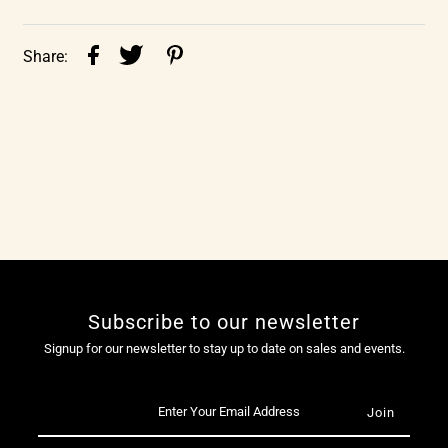
Share:
Subscribe to our newsletter
Signup for our newsletter to stay up to date on sales and events.