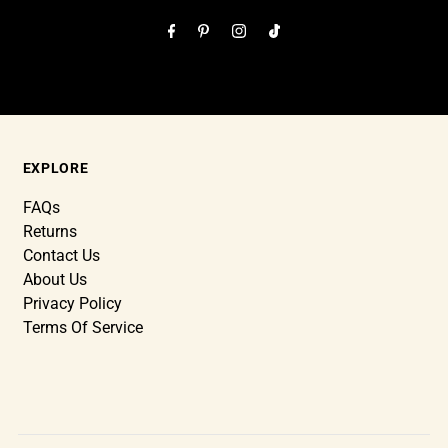
EXPLORE
FAQs
Returns
Contact Us
About Us
Privacy Policy
Terms Of Service