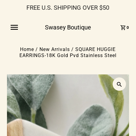
FREE U.S. SHIPPING OVER $50
Swasey Boutique
0
Home
/
New Arrivals
/
SQUARE HUGGIE
EARRINGS-18K Gold Pvd Stainless Steel