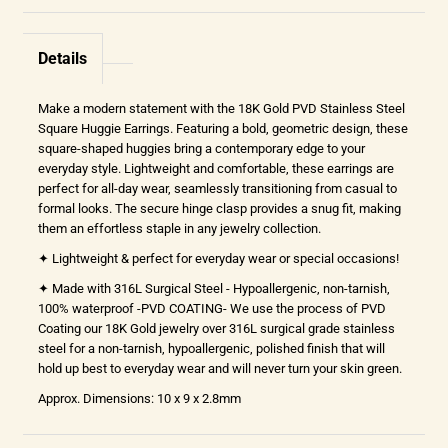
Details
Make a modern statement with the 18K Gold PVD Stainless Steel
Square Huggie Earrings. Featuring a bold, geometric design, these
square-shaped huggies bring a contemporary edge to your
everyday style. Lightweight and comfortable, these earrings are
perfect for all-day wear, seamlessly transitioning from casual to
formal looks. The secure hinge clasp provides a snug fit, making
them an effortless staple in any jewelry collection.
✦ Lightweight & perfect for everyday wear or special occasions!
✦ Made with 316L Surgical Steel - Hypoallergenic, non-tarnish,
100% waterproof -PVD COATING- We use the process of PVD
Coating our 18K Gold jewelry over 316L surgical grade stainless
steel for a non-tarnish, hypoallergenic, polished finish that will
hold up best to everyday wear and will never turn your skin green.
Approx. Dimensions: 10 x 9 x 2.8mm