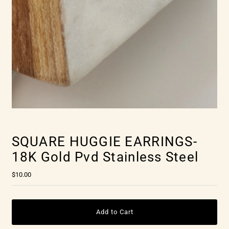
SQUARE HUGGIE EARRINGS-
18K Gold Pvd Stainless Steel
$10.00