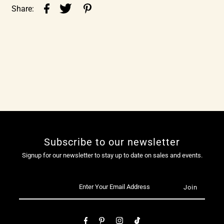
Share:
Subscribe to our newsletter
Signup for our newsletter to stay up to date on sales and events.