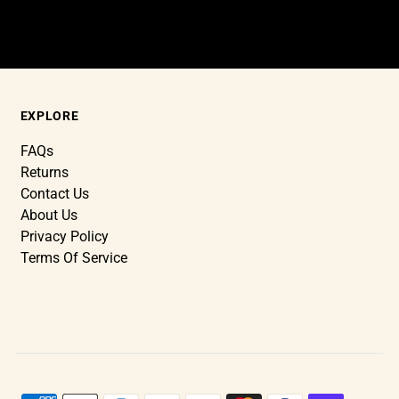
EXPLORE
FAQs
Returns
Contact Us
About Us
Privacy Policy
Terms Of Service