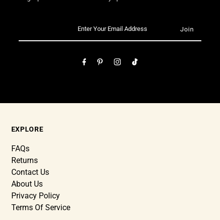
EXPLORE
FAQs
Returns
Contact Us
About Us
Privacy Policy
Terms Of Service