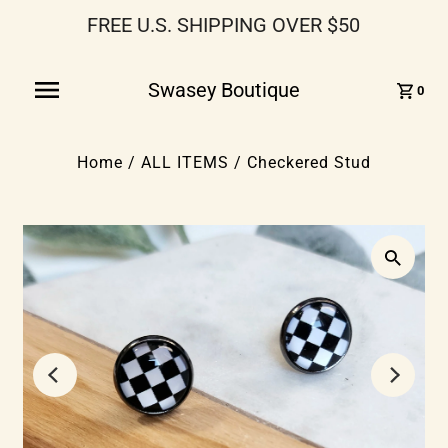
FREE U.S. SHIPPING OVER $50
Swasey Boutique
0
Home
/
ALL ITEMS
/
Checkered Stud