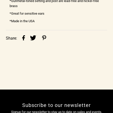
*Gunmetal-toned setting and post are lead-free and nickel-free
brass
*Great for sensitive ears
*Made in the USA
Share:
Subscribe to our newsletter
Signup for our newsletter to stay up to date on sales and events.