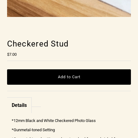
Checkered Stud
$7.00
Details
*12mm Black and White Checkered Photo Glass
*Gunmetal-toned Setting